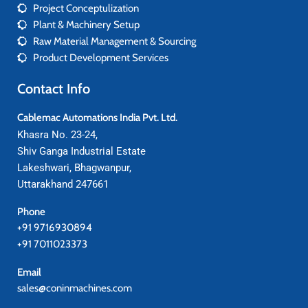
Project Conceptulization
Plant & Machinery Setup
Raw Material Management & Sourcing
Product Development Services
Contact Info
Cablemac Automations India Pvt. Ltd.
Khasra No. 23-24,
Shiv Ganga Industrial Estate
Lakeshwari, Bhagwanpur,
Uttarakhand 247661
Phone
+91 9716930894
+91 7011023373
Email
sales@coninmachines.com