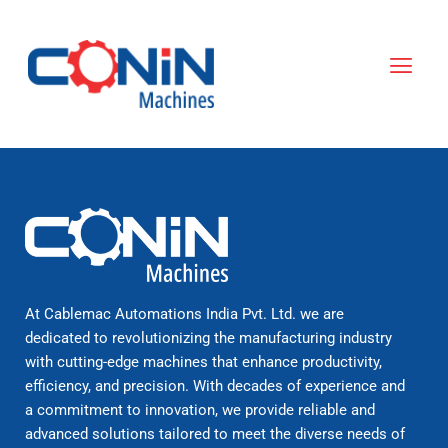
Skip
to
Menu
content
At Cablemac Automations India Pvt. Ltd. we are
dedicated to revolutionizing the manufacturing industry
with cutting-edge machines that enhance productivity,
efficiency, and precision. With decades of experience and
a commitment to innovation, we provide reliable and
advanced solutions tailored to meet the diverse needs of