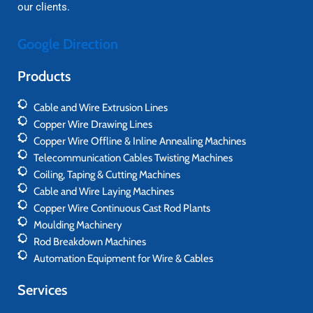
our clients.
Google Direction
Products
Cable and Wire Extrusion Lines
Copper Wire Drawing Lines
Copper Wire Offline & Inline Annealing Machines
Telecommunication Cables Twisting Machines
Coiling, Taping & Cutting Machines
Cable and Wire Laying Machines
Copper Wire Continuous Cast Rod Plants
Moulding Machinery
Rod Breakdown Machines
Automation Equipment for Wire & Cables
Services